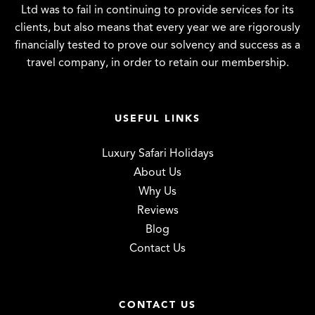
Ltd was to fail in continuing to provide services for its
clients, but also means that every year we are rigorously
financially tested to prove our solvency and success as a
travel company, in order to retain our membership.
USEFUL LINKS
Luxury Safari Holidays
About Us
Why Us
Reviews
Blog
Contact Us
CONTACT US