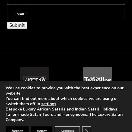
EMAIL
*
Submit
We use cookies to provide you with the best experience on our
website.
You can find out more about which cookies we are using or
switch them off in
settings
.
Bespoke Luxury African Safaris and Indian Safari Holidays.
Tailor-made Safari Tours and Honeymoons. The Luxury Safari
© The Luxury Safari Company
Company.
Website Design by Popcorn
Close GDPR Cookie Ban
Accept
Reject
Settings