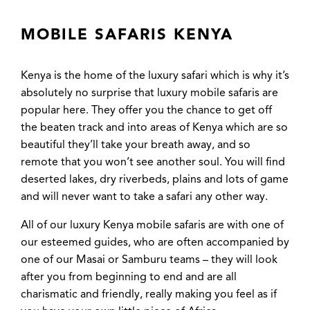
MOBILE SAFARIS KENYA
Kenya is the home of the luxury safari which is why it’s
absolutely no surprise that luxury mobile safaris are
popular here. They offer you the chance to get off
the beaten track and into areas of Kenya which are so
beautiful they’ll take your breath away, and so
remote that you won’t see another soul. You will find
deserted lakes, dry riverbeds, plains and lots of game
and will never want to take a safari any other way.
All of our luxury Kenya mobile safaris are with one of
our esteemed guides, who are often accompanied by
one of our Masai or Samburu teams – they will look
after you from beginning to end and are all
charismatic and friendly, really making you feel as if