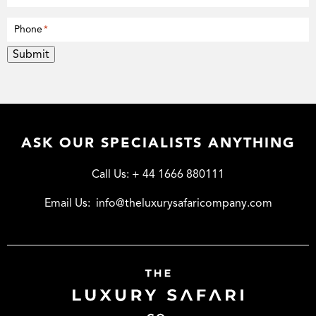
Phone
*
Submit
ASK OUR SPECIALISTS ANYTHING
Call Us:
+ 44 1666 880111
Email Us:
info@theluxurysafaricompany.com