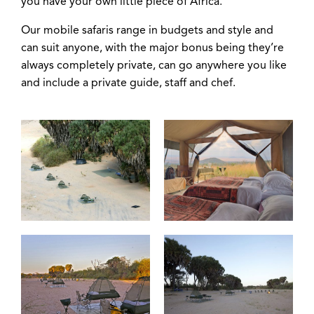
you have your own little piece of Africa.
Our mobile safaris range in budgets and style and
can suit anyone, with the major bonus being they’re
always completely private, can go anywhere you like
and include a private guide, staff and chef.