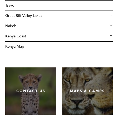
Tsavo
Great Rift Valley Lakes
Nairobi
Kenya Coast
Kenya Map
CONTACT US
MAPS & CAMPS