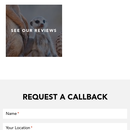
SEE OUR REVIEWS
REQUEST A CALLBACK
Name
*
Your Location
*