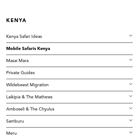
KENYA
Kenya Safari Ideas
Mobile Safaris Kenya
Masai Mara
Private Guides
Wildebeest Migration
Laikipia & The Mathews
Amboseli & The Chyulus
Samburu
Meru