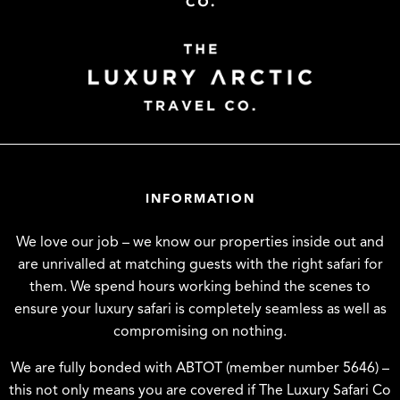
INFORMATION
We love our job – we know our properties inside out and
are unrivalled at matching guests with the right safari for
them. We spend hours working behind the scenes to
ensure your luxury safari is completely seamless as well as
compromising on nothing.
We are fully bonded with ABTOT (member number 5646) –
this not only means you are covered if The Luxury Safari Co