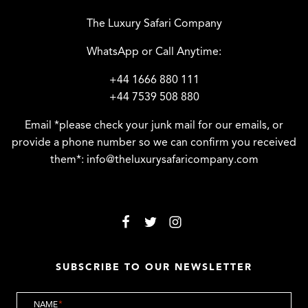
The Luxury Safari Company
WhatsApp or Call Anytime:
+44 1666 880 111
+44 7539 508 880
Email *please check your junk mail for our emails, or
provide a phone number so we can confirm you received
them*:
info@theluxurysafaricompany.com
SUBSCRIBE TO OUR NEWSLETTER
NAME
*