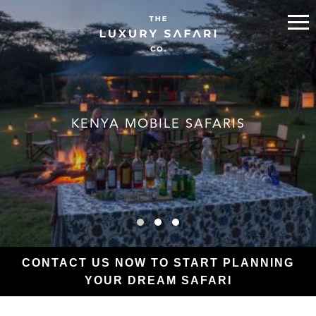
KENYA MOBILE SAFARIS
CONTACT US NOW TO START PLANNING
YOUR DREAM SAFARI