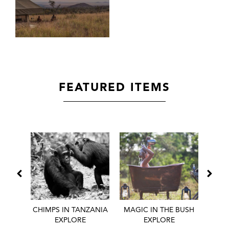
FEATURED ITEMS
 BEST
CHIMPS IN TANZANIA
MAGIC IN THE BUSH
HONE
EXPLORE
EXPLORE