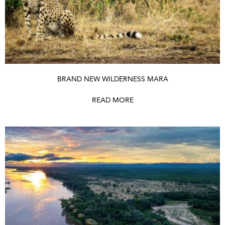
BRAND NEW WILDERNESS MARA
READ MORE