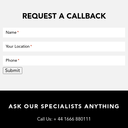
REQUEST A CALLBACK
Name
*
Your Location
*
Phone
*
Submit
ASK OUR SPECIALISTS ANYTHING
Call Us:
+ 44 1666 880111