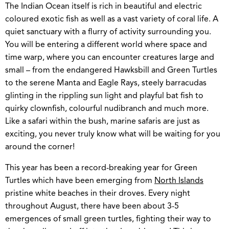
The Indian Ocean itself is rich in beautiful and electric
coloured exotic fish as well as a vast variety of coral life. A
quiet sanctuary with a flurry of activity surrounding you.
You will be entering a different world where space and
time warp, where you can encounter creatures large and
small – from the endangered Hawksbill and Green Turtles
to the serene Manta and Eagle Rays, steely barracudas
glinting in the rippling sun light and playful bat fish to
quirky clownfish, colourful nudibranch and much more.
Like a safari within the bush, marine safaris are just as
exciting, you never truly know what will be waiting for you
around the corner!
This year has been a record-breaking year for Green
Turtles which have been emerging from
North Islands
pristine white beaches in their droves. Every night
throughout August, there have been about 3-5
emergences of small green turtles, fighting their way to