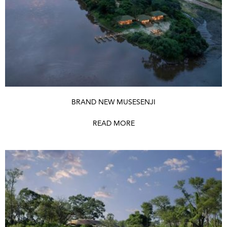
BRAND NEW MUSESENJI
READ MORE