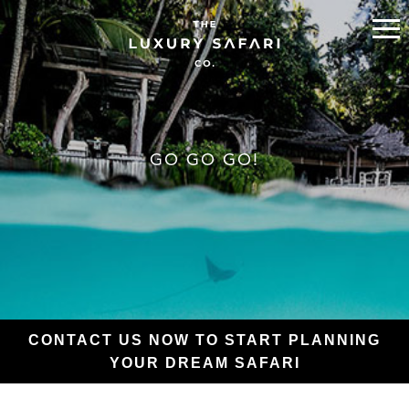
GO GO GO!
CONTACT US NOW TO START PLANNING
YOUR DREAM SAFARI