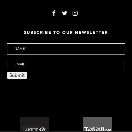
SUBSCRIBE TO OUR NEWSLETTER
NAME
*
EMAIL
*
Submit