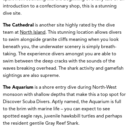
introduction to a confectionary shop, this is a stunning
dive site.
The Cathedral
is another site highly rated by the dive
team at
North Island
. This stunning location allows divers
to swim alongside granite cliffs meaning when you look
beneath you, the underwater scenery is simply breath-
taking. The experience divers amongst you are able to
swim between the deep cracks with the sounds of the
waves breaking overhead. The shark activity and gamefish
sightings are also supreme.
The Aquarium
is a shore entry dive during North-West
monsoon with shallow depths that make this a top spot for
Discover Scuba Divers. Aptly named, the Aquarium is full
to the brim with marine life – you can expect to see
spotted eagle rays, juvenile hawksbill turtles and perhaps
the resident gentile Gray Reef Shark.