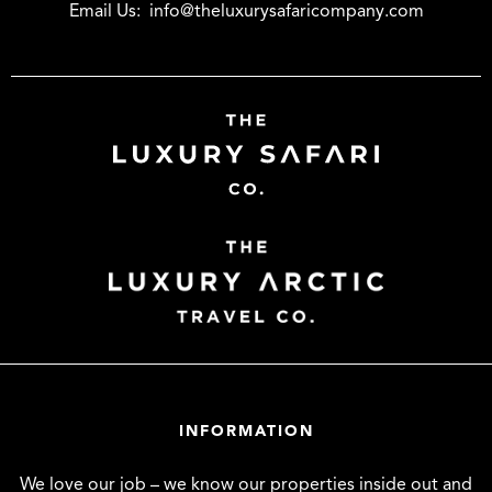
Email Us:
info@theluxurysafaricompany.com
INFORMATION
We love our job – we know our properties inside out and