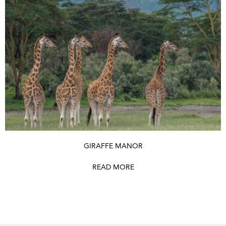
GIRAFFE MANOR
READ MORE