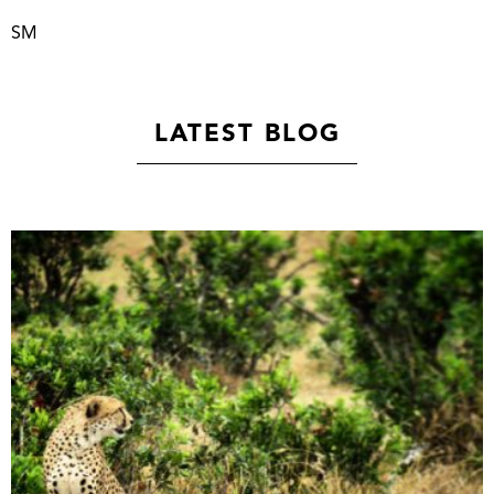
SM
LATEST BLOG