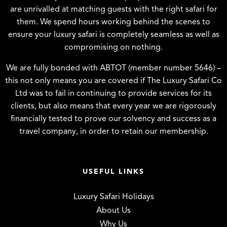
are unrivalled at matching guests with the right safari for
them. We spend hours working behind the scenes to
ensure your luxury safari is completely seamless as well as
compromising on nothing.
We are fully bonded with ABTOT (member number 5646) –
this not only means you are covered if The Luxury Safari Co
Ltd was to fail in continuing to provide services for its
clients, but also means that every year we are rigorously
financially tested to prove our solvency and success as a
travel company, in order to retain our membership.
USEFUL LINKS
Luxury Safari Holidays
About Us
Why Us