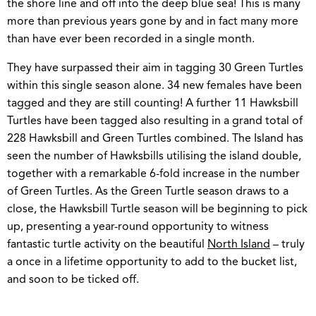
the shore line and off into the deep blue sea! This is many
more than previous years gone by and in fact many more
than have ever been recorded in a single month.
They have surpassed their aim in tagging 30 Green Turtles
within this single season alone. 34 new females have been
tagged and they are still counting! A further 11 Hawksbill
Turtles have been tagged also resulting in a grand total of
228 Hawksbill and Green Turtles combined. The Island has
seen the number of Hawksbills utilising the island double,
together with a remarkable 6-fold increase in the number
of Green Turtles. As the Green Turtle season draws to a
close, the Hawksbill Turtle season will be beginning to pick
up, presenting a year-round opportunity to witness
fantastic turtle activity on the beautiful
North Island
– truly
a once in a lifetime opportunity to add to the bucket list,
and soon to be ticked off.