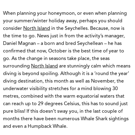
When planning your honeymoon, or even when planning
your summer/winter holiday away, perhaps you should
consider
North Island
in the Seychelles. Because, now is
the time to go. News just in from the activity’s manager,
Daniel Magnan – a born and bred Seychellean – he has
confirmed that now, October is the best time of year to
go. As the change in seasons take place, the seas
surrounding
North Island
are stunningly calm which means
diving is beyond spoiling. Although it is a ‘round the year’
diving destination, this month as well as November, the
underwater visibility stretches for a mind blowing 30
metres, combined with the warm equatorial waters that
can reach up to 29 degrees Celsius, this has to sound just
pure bliss! If this doesn’t sway you, in the last couple of
months there have been numerous Whale Shark sightings
and even a Humpback Whale.