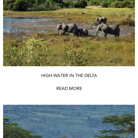
HIGH WATER IN THE DELTA
READ MORE