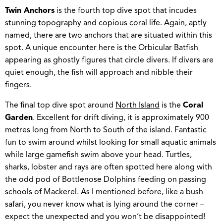
Twin Anchors
is the fourth top dive spot that incudes
stunning topography and copious coral life. Again, aptly
named, there are two anchors that are situated within this
spot. A unique encounter here is the Orbicular Batfish
appearing as ghostly figures that circle divers. If divers are
quiet enough, the fish will approach and nibble their
fingers.
The final top dive spot around
North Island
is the
Coral
Garden
. Excellent for drift diving, it is approximately 900
metres long from North to South of the island. Fantastic
fun to swim around whilst looking for small aquatic animals
while large gamefish swim above your head. Turtles,
sharks, lobster and rays are often spotted here along with
the odd pod of Bottlenose Dolphins feeding on passing
schools of Mackerel. As I mentioned before, like a bush
safari, you never know what is lying around the corner –
expect the unexpected and you won’t be disappointed!