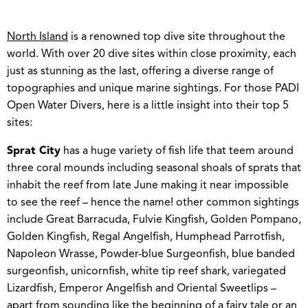
North Island
is a renowned top dive site throughout the
world. With over 20 dive sites within close proximity, each
just as stunning as the last, offering a diverse range of
topographies and unique marine sightings. For those PADI
Open Water Divers, here is a little insight into their top 5
sites:
Sprat City
has a huge variety of fish life that teem around
three coral mounds including seasonal shoals of sprats that
inhabit the reef from late June making it near impossible
to see the reef – hence the name! other common sightings
include Great Barracuda, Fulvie Kingfish, Golden Pompano,
Golden Kingfish, Regal Angelfish, Humphead Parrotfish,
Napoleon Wrasse, Powder-blue Surgeonfish, blue banded
surgeonfish, unicornfish, white tip reef shark, variegated
Lizardfish, Emperor Angelfish and Oriental Sweetlips –
apart from sounding like the beginning of a fairy tale or an