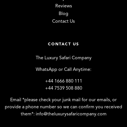
Reviews
Blog
Contact Us
CONTACT US
The Luxury Safari Company
WhatsApp or Call Anytime:
+44 1666 880 111
+44 7539 508 880
Email *please check your junk mail for our emails, or
provide a phone number so we can confirm you received
them*:
info@theluxurysafaricompany.com