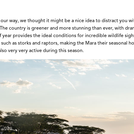
our way, we thought it might be a nice idea to distract you wi
e. The country is greener and more stunning than ever, with dra
 year provides the ideal conditions for incredible wildlife s
ds such as storks and raptors, making the Mara their seasonal
so very very active during this season.