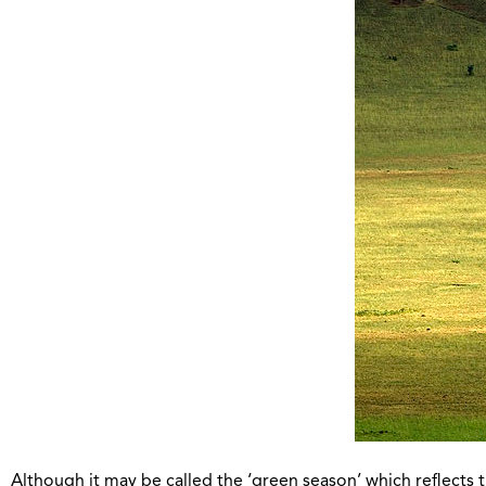
Although it may be called the ‘green season’ which reflects 