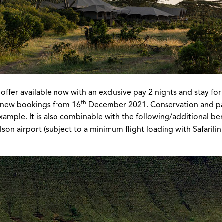
er available now with an exclusive pay 2 nights and stay for 3. 
th
r new bookings from 16
December 2021. Conservation and park 
 example. It is also combinable with the following/additional b
son airport (subject to a minimum flight loading with Safarilink