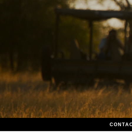
CONTAC