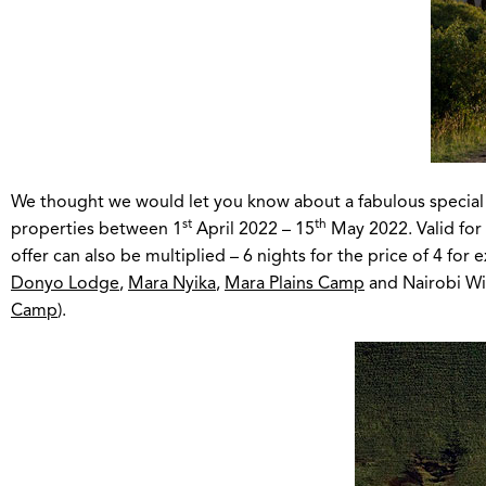
We thought we would let you know about a fabulous special off
st
th
properties between 1
April 2022 – 15
May 2022. Valid fo
offer can also be multiplied – 6 nights for the price of 4 for
Donyo Lodge
,
Mara Nyika
,
Mara Plains Camp
and Nairobi Wil
Camp
).