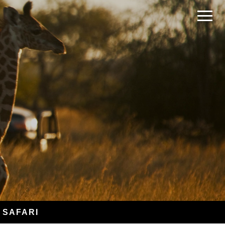
 SAFARI