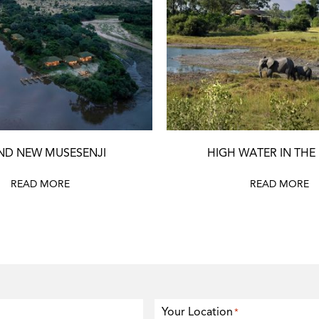
ND NEW MUSESENJI
HIGH WATER IN THE
READ MORE
READ MORE
Your Location
*