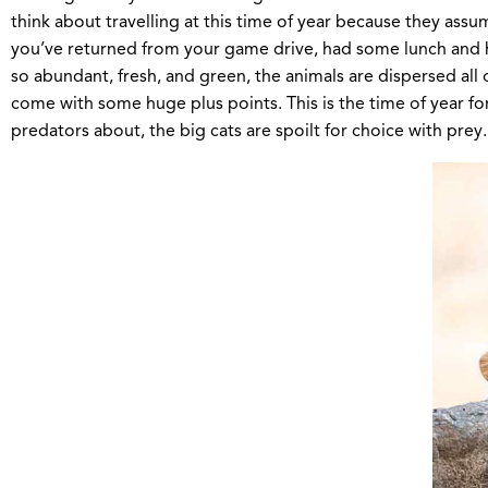
think about travelling at this time of year because they ass
you’ve returned from your game drive, had some lunch and hea
so abundant, fresh, and green, the animals are dispersed all
come with some huge plus points. This is the time of year for
predators about, the big cats are spoilt for choice with prey.