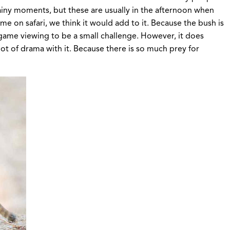
rainy moments, but these are usually in the afternoon when
e on safari, we think it would add to it. Because the bush is
 game viewing to be a small challenge. However, it does
lot of drama with it. Because there is so much prey for