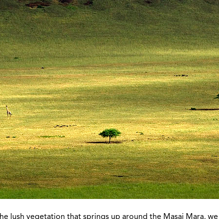
the lush vegetation that springs up around the Masai Mara, we 