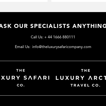
ASK OUR SPECIALISTS ANYTHIN
Call Us:
+ 44 1666 880111
Email Us:
info@theluxurysafaricompany.com