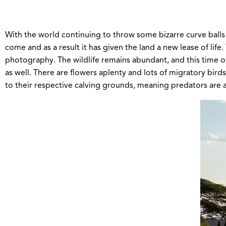
With the world continuing to throw some bizarre curve balls 
come and as a result it has given the land a new lease of lif
photography. The wildlife remains abundant, and this time of
as well. There are flowers aplenty and lots of migratory bir
to their respective calving grounds, meaning predators are al