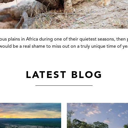
us plains in Africa during one of their quietest seasons, then 
ould be a real shame to miss out on a truly unique time of year.
LATEST BLOG