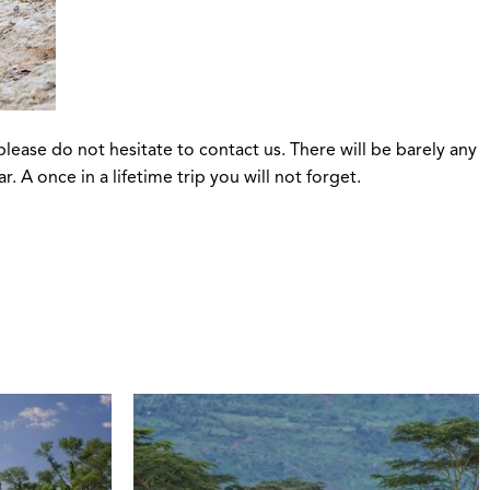
please do not hesitate to contact us. There will be barely any
 A once in a lifetime trip you will not forget.