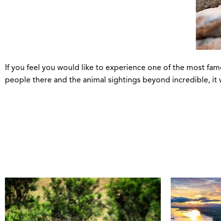
If you feel you would like to experience one of the most famo
people there and the animal sightings beyond incredible, it w