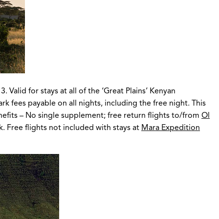
Valid for stays at all of the ‘Great Plains’ Kenyan
fees payable on all nights, including the free night. This
enefits – No single supplement; free return flights to/from
Ol
. Free flights not included with stays at
Mara Expedition