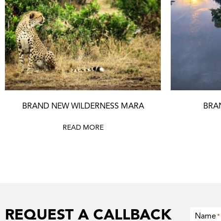
BRAND NEW WILDERNESS MARA
BRA
READ MORE
REQUEST A CALLBACK
Name
*