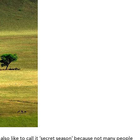
also like to call it ‘secret season’ because not many people