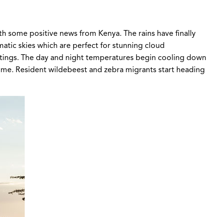
th some positive news from Kenya. The rains have finally
matic skies which are perfect for stunning cloud
ightings. The day and night temperatures begin cooling down
 home. Resident wildebeest and zebra migrants start heading