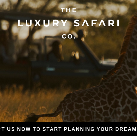
T US NOW TO START PLANNING YOUR DREAM