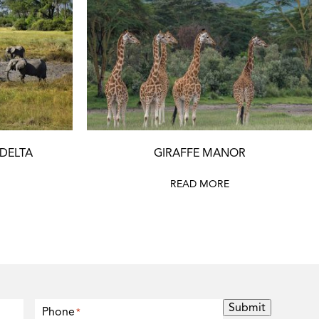
 DELTA
GIRAFFE MANOR
READ MORE
Submit
Phone
*