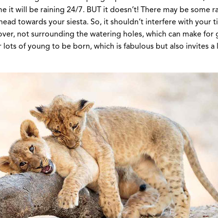
ume it will be raining 24/7. BUT it doesn’t! There may be some 
d towards your siesta. So, it shouldn’t interfere with your tim
 over, not surrounding the watering holes, which can make for
 lots of young to be born, which is fabulous but also invites a 