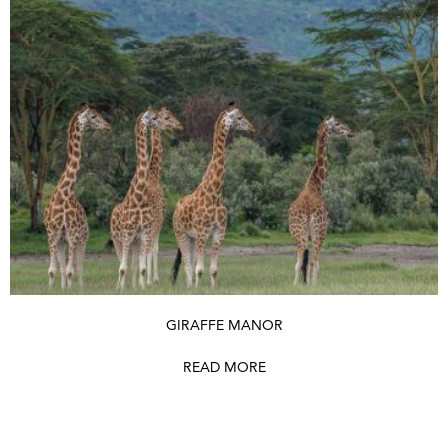
GIRAFFE MANOR
READ MORE