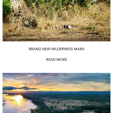
BRAND NEW WILDERNESS MARA
READ MORE