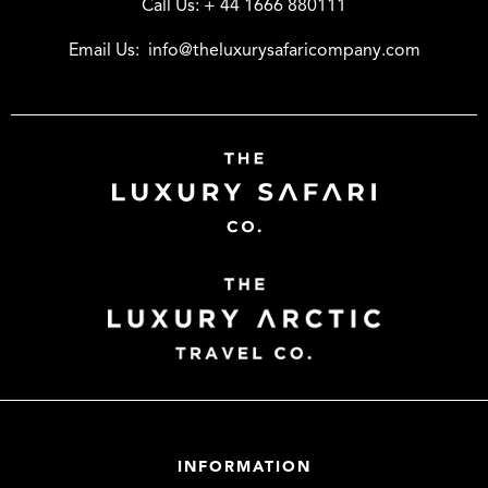
Call Us:
+ 44 1666 880111
Email Us:
info@theluxurysafaricompany.com
INFORMATION