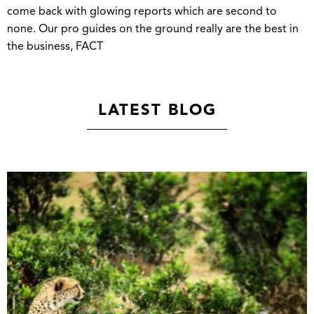
come back with glowing reports which are second to
none. Our pro guides on the ground really are the best in
the business, FACT
LATEST BLOG