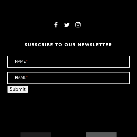
SUBSCRIBE TO OUR NEWSLETTER
NAME
*
EMAIL
*
Submit