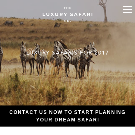
LUXURY SAFARIS FOR 2017
CONTACT US NOW TO START PLANNING
YOUR DREAM SAFARI