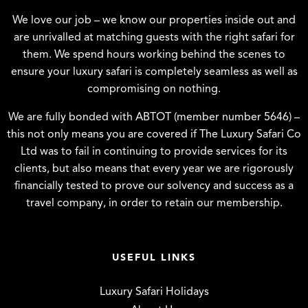
We love our job – we know our properties inside out and
are unrivalled at matching guests with the right safari for
them. We spend hours working behind the scenes to
ensure your luxury safari is completely seamless as well as
compromising on nothing.
We are fully bonded with ABTOT (member number 5646) –
this not only means you are covered if The Luxury Safari Co
Ltd was to fail in continuing to provide services for its
clients, but also means that every year we are rigorously
financially tested to prove our solvency and success as a
travel company, in order to retain our membership.
USEFUL LINKS
Luxury Safari Holidays