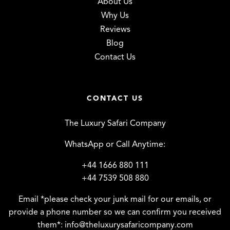
About Us
Why Us
Reviews
Blog
Contact Us
CONTACT US
The Luxury Safari Company
WhatsApp or Call Anytime:
+44 1666 880 111
+44 7539 508 880
Email *please check your junk mail for our emails, or
provide a phone number so we can confirm you received
them*:
info@theluxurysafaricompany.com