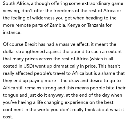
South Africa, although offering some extraordinary game
viewing, don’t offer the freedoms of the rest of Africa or
the feeling of wilderness you get when heading to the
more remote parts of
Zambia
,
Kenya
or
Tanzania
for
instance.
Of course Brexit has had a massive affect, it meant the
dollar strengthened against the pound to such an extent
that many prices across the rest of Africa (which is all
costed in USD) went up dramatically in price. This hasn’t
really affected people’s travel to Africa but is a shame that
they end up paying more – the draw and desire to go to
Africa still remains strong and this means people bite their
tongue and just do it anyway, at the end of the day when
you’ve having a life changing experience on the best
continent in the world you don’t really think about what it
cost.