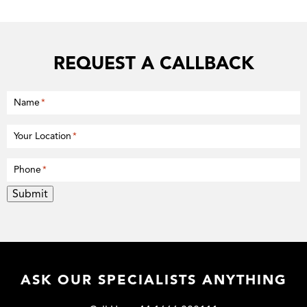
REQUEST A CALLBACK
Name
*
Your Location
*
Phone
*
Submit
ASK OUR SPECIALISTS ANYTHING