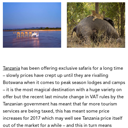
Tanzania
has been offering exclusive safaris for a long time
– slowly prices have crept up until they are rivalling
Botswana when it comes to peak season lodges and camps
– it is the most magical destination with a huge variety on
offer but the recent last minute change in VAT rules by the
Tanzanian government has meant that far more tourism
services are being taxed, this has meant some price
increases for 2017 which may well see Tanzania price itself
out of the market for a while – and this in turn means