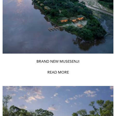
BRAND NEW MUSESENJI
READ MORE