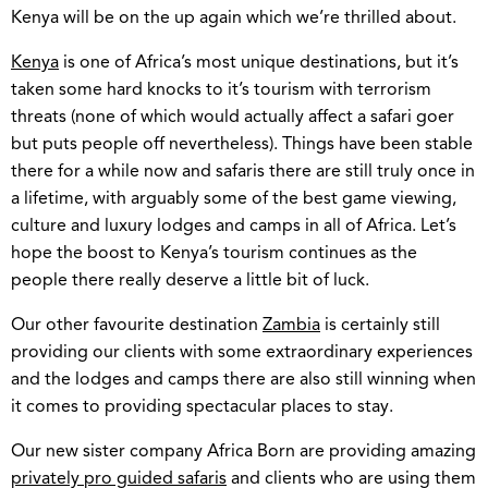
Kenya will be on the up again which we’re thrilled about.
Kenya
is one of Africa’s most unique destinations, but it’s
taken some hard knocks to it’s tourism with terrorism
threats (none of which would actually affect a safari goer
but puts people off nevertheless). Things have been stable
there for a while now and safaris there are still truly once in
a lifetime, with arguably some of the best game viewing,
culture and luxury lodges and camps in all of Africa. Let’s
hope the boost to Kenya’s tourism continues as the
people there really deserve a little bit of luck.
Our other favourite destination
Zambia
is certainly still
providing our clients with some extraordinary experiences
and the lodges and camps there are also still winning when
it comes to providing spectacular places to stay.
Our new sister company Africa Born are providing amazing
privately pro guided safaris
and clients who are using them