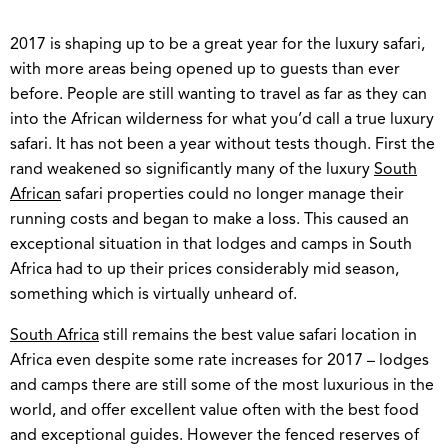
2017 is shaping up to be a great year for the luxury safari,
with more areas being opened up to guests than ever
before. People are still wanting to travel as far as they can
into the African wilderness for what you’d call a true luxury
safari. It has not been a year without tests though. First the
rand weakened so significantly many of the luxury
South
African
safari properties could no longer manage their
running costs and began to make a loss. This caused an
exceptional situation in that lodges and camps in South
Africa had to up their prices considerably mid season,
something which is virtually unheard of.
South Africa
still remains the best value safari location in
Africa even despite some rate increases for 2017 – lodges
and camps there are still some of the most luxurious in the
world, and offer excellent value often with the best food
and exceptional guides. However the fenced reserves of