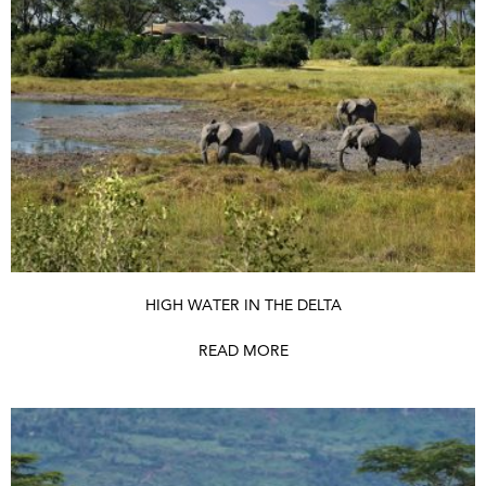
HIGH WATER IN THE DELTA
READ MORE