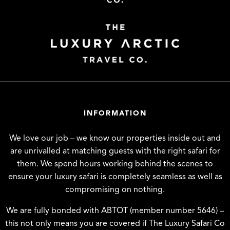
INFORMATION
We love our job – we know our properties inside out and
are unrivalled at matching guests with the right safari for
them. We spend hours working behind the scenes to
ensure your luxury safari is completely seamless as well as
compromising on nothing.
We are fully bonded with ABTOT (member number 5646) –
this not only means you are covered if The Luxury Safari Co