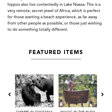
hippos also live contentedly in Lake Niassa. This is a
very remote, secret jewel of Africa, which is perfect
for those wanting a beach experience, as far away
from other people as possible, or those just wishing
to do something totally different.
FEATURED ITEMS