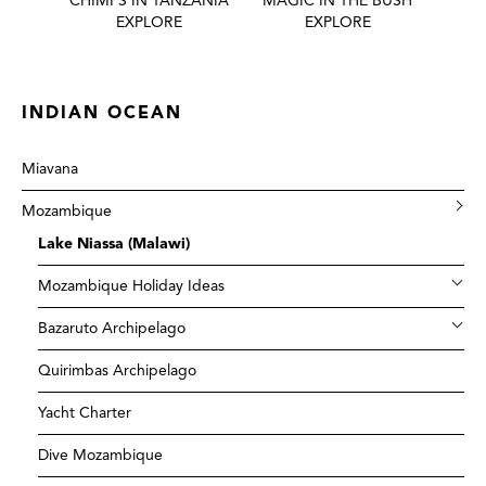
 BEST
CHIMPS IN TANZANIA
MAGIC IN THE BUSH
HONE
EXPLORE
EXPLORE
INDIAN OCEAN
Miavana
Mozambique
Lake Niassa (Malawi)
Mozambique Holiday Ideas
Bazaruto Archipelago
Quirimbas Archipelago
Yacht Charter
Dive Mozambique