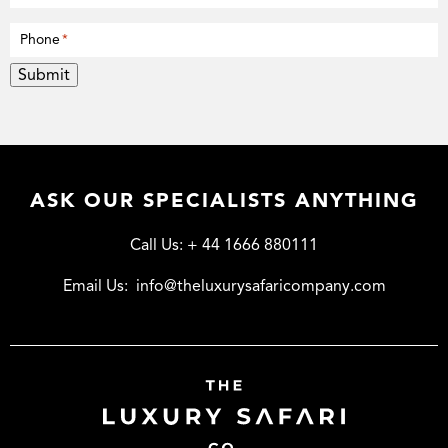
Phone
*
Submit
ASK OUR SPECIALISTS ANYTHING
Call Us:
+ 44 1666 880111
Email Us:
info@theluxurysafaricompany.com