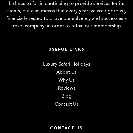
Ltd was to fail in continuing to provide services for its
clients, but also means that every year we are rigorously
financially tested to prove our solvency and success as a
travel company, in order to retain our membership.
USEFUL LINKS
Luxury Safari Holidays
About Us
Why Us
Reviews
Blog
Contact Us
CONTACT US