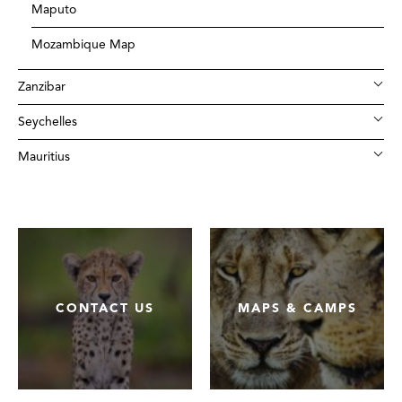
Maputo
Mozambique Map
Zanzibar
Seychelles
Mauritius
CONTACT US
MAPS & CAMPS