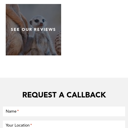
SEE OUR REVIEWS
REQUEST A CALLBACK
Name
*
Your Location
*