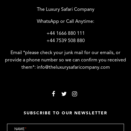
The Luxury Safari Company
WhatsApp or Call Anytime:
+44 1666 880 111
+44 7539 508 880
Email *please check your junk mail for our emails, or
provide a phone number so we can confirm you received
them*:
info@theluxurysafaricompany.com
SUBSCRIBE TO OUR NEWSLETTER
NAME
*