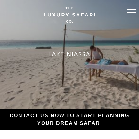
LAKE NIASSA
CONTACT US NOW TO START PLANNING
YOUR DREAM SAFARI