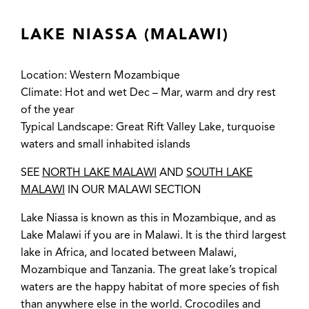
LAKE NIASSA (MALAWI)
Location: Western Mozambique
Climate: Hot and wet Dec – Mar, warm and dry rest
of the year
Typical Landscape: Great Rift Valley Lake, turquoise
waters and small inhabited islands
SEE
NORTH LAKE MALAWI
AND
SOUTH LAKE
MALAWI
IN OUR MALAWI SECTION
Lake Niassa is known as this in Mozambique, and as
Lake Malawi if you are in Malawi. It is the third largest
lake in Africa, and located between Malawi,
Mozambique and Tanzania. The great lake’s tropical
waters are the happy habitat of more species of fish
than anywhere else in the world. Crocodiles and