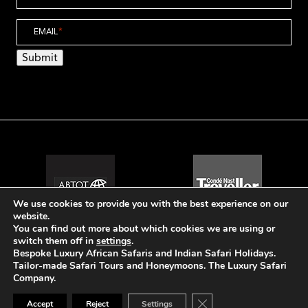
EMAIL
*
Submit
We use cookies to provide you with the best experience on our
website.
You can find out more about which cookies we are using or
switch them off in
settings
.
Bespoke Luxury African Safaris and Indian Safari Holidays.
Tailor-made Safari Tours and Honeymoons. The Luxury Safari
© The Luxury Safari Company
Company.
Website Design by Popcorn
Close GDPR Cookie Ban
Accept
Reject
Settings