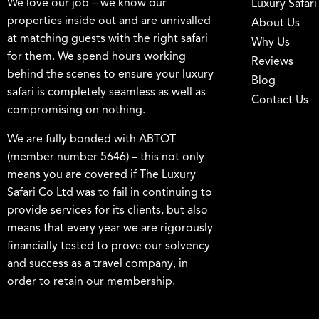
We love our job – we know our
Luxury Safari
properties inside out and are unrivalled
About Us
at matching guests with the right safari
Why Us
for them. We spend hours working
Reviews
behind the scenes to ensure your luxury
Blog
safari is completely seamless as well as
Contact Us
compromising on nothing.
We are fully bonded with ABTOT
(member number 5646) – this not only
means you are covered if The Luxury
Safari Co Ltd was to fail in continuing to
provide services for its clients, but also
means that every year we are rigorously
financially tested to prove our solvency
and success as a travel company, in
order to retain our membership.