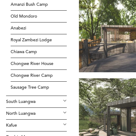
Amanzi Bush Camp
Old Mondoro
Anabezi
Royal Zambezi Lodge
Chiawa Camp
Chongwe River House
Chongwe River Camp
Sausage Tree Camp
South Luangwa
North Luangwa
Kafue