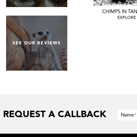
WHY WE'RE THE BEST
CHIMPS IN TA
EXPLORE
EXPLORE
SEE OUR REVIEWS
REQUEST A CALLBACK
Name
*