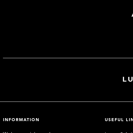
INFORMATION
USEFUL LI