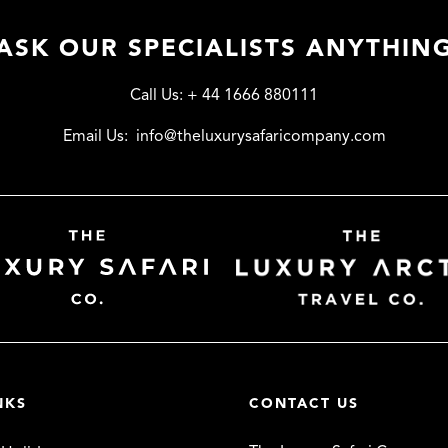
ASK OUR SPECIALISTS ANYTHIN
Call Us:
+ 44 1666 880111
Email Us:
info@theluxurysafaricompany.com
NKS
CONTACT US