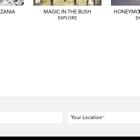
NZANIA
MAGIC IN THE BUSH
HO
EXPLORE
E
Your Location
*