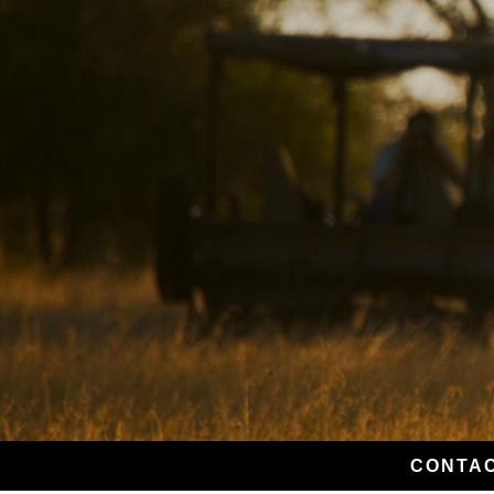
CONTAC