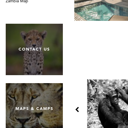
Zambia Map
CONTACT US
MAPS & CAMPS