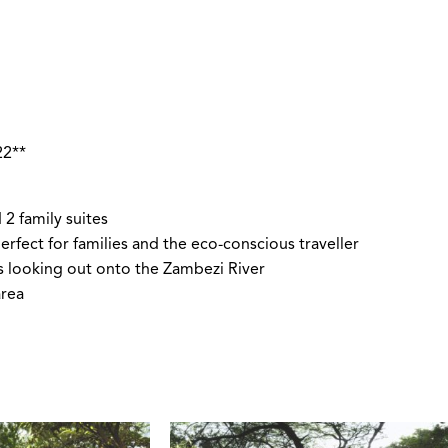
I
22**
 2 family suites
rfect for families and the eco-conscious traveller
s looking out onto the Zambezi River
area