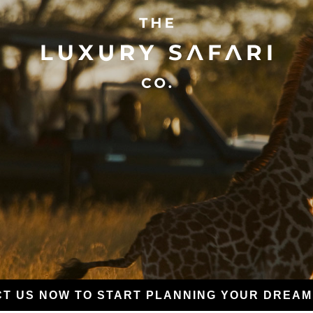
T US NOW TO START PLANNING YOUR DREAM