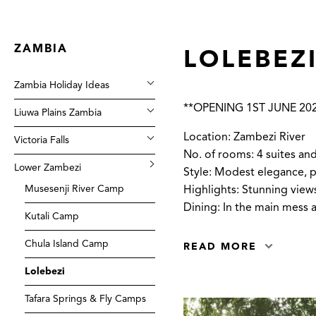
ZAMBIA
LOLEBEZ
Zambia Holiday Ideas
**OPENING 1ST JUNE 20
Liuwa Plains Zambia
Location: Zambezi River
Victoria Falls
No. of rooms: 4 suites and
Lower Zambezi
Style: Modest elegance, pe
Musesenji River Camp
Highlights: Stunning view
Dining: In the main mess 
Kutali Camp
Chula Island Camp
READ MORE
Lolebezi
Tafara Springs & Fly Camps