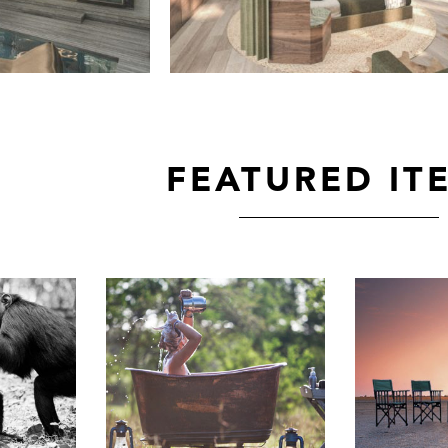
FEATURED IT