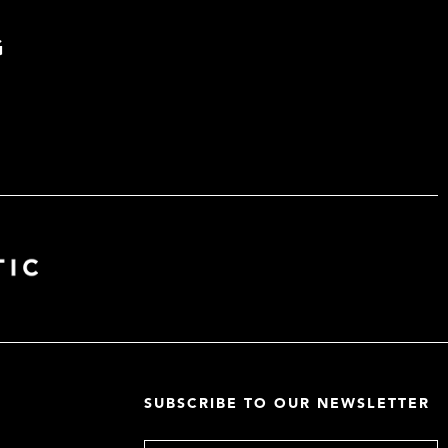
G
SUBSCRIBE TO OUR NEWSLETTER