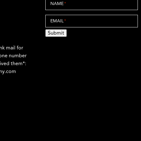
NAME
*
EMAIL
*
Submit
nk mail for
phone number
ived them*:
any.com