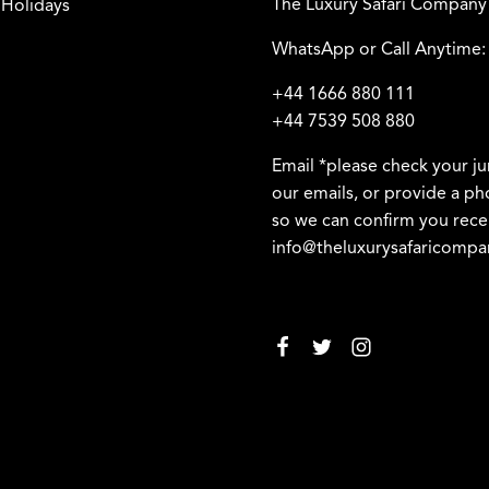
The Luxury Safari Company
 Holidays
WhatsApp or Call Anytime:
+44 1666 880 111
+44 7539 508 880
Email *please check your ju
our emails, or provide a 
so we can confirm you rece
info@theluxurysafaricomp