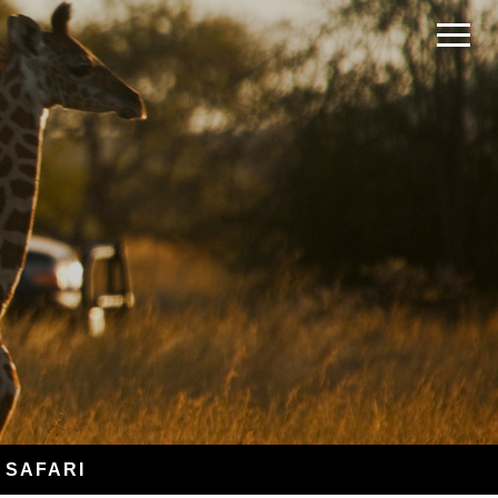
 SAFARI