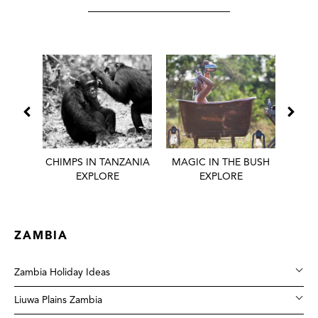
 BEST
CHIMPS IN TANZANIA
MAGIC IN THE BUSH
HONE
EXPLORE
EXPLORE
ZAMBIA
Zambia Holiday Ideas
Liuwa Plains Zambia