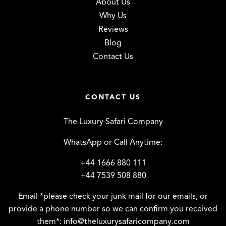
About Us
Why Us
Reviews
Blog
Contact Us
CONTACT US
The Luxury Safari Company
WhatsApp or Call Anytime:
+44 1666 880 111
+44 7539 508 880
Email *please check your junk mail for our emails, or
provide a phone number so we can confirm you received
them*:
info@theluxurysafaricompany.com