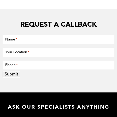
REQUEST A CALLBACK
Name
*
Your Location
*
Phone
*
Submit
ASK OUR SPECIALISTS ANYTHING