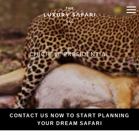
CHICHELE PRESIDENTIAL
CONTACT US NOW TO START PLANNING
YOUR DREAM SAFARI