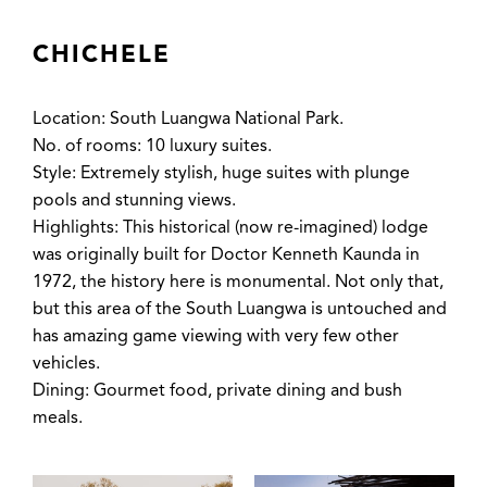
CHICHELE
Location: South Luangwa National Park.
No. of rooms: 10 luxury suites.
Style: Extremely stylish, huge suites with plunge
pools and stunning views.
Highlights: This historical (now re-imagined) lodge
was originally built for Doctor Kenneth Kaunda in
1972, the history here is monumental. Not only that,
but this area of the South Luangwa is untouched and
has amazing game viewing with very few other
vehicles.
Dining: Gourmet food, private dining and bush
meals.