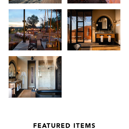
FEATURED ITEMS