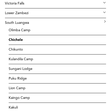
Victoria Falls
Lower Zambezi
South Luangwa
Olimba Camp
Chichele
Chikunto
Kulandila Camp
Sungani Lodge
Puku Ridge
Lion Camp
Kaingo Camp
Kakuli