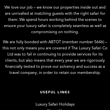
We love our job – we know our properties inside out and
are unrivalled at matching guests with the right safari for
them. We spend hours working behind the scenes to
ensure your luxury safari is completely seamless as well as
compromising on nothing.
We are fully bonded with ABTOT (member number 5646) –
this not only means you are covered if The Luxury Safari Co
Ltd was to fail in continuing to provide services for its
clients, but also means that every year we are rigorously
financially tested to prove our solvency and success as a
travel company, in order to retain our membership.
USEFUL LINKS
Luxury Safari Holidays