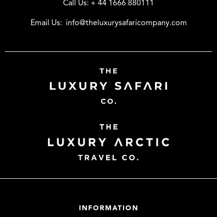
Call Us:
+ 44 1666 880111
Email Us:
info@theluxurysafaricompany.com
INFORMATION