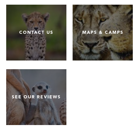
CONTACT US
MAPS & CAMPS
SEE OUR REVIEWS