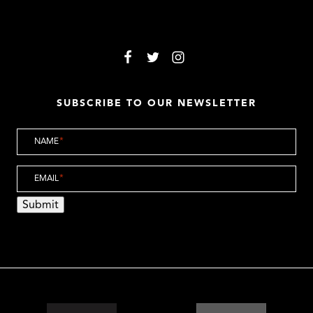
SUBSCRIBE TO OUR NEWSLETTER
NAME
*
EMAIL
*
Submit