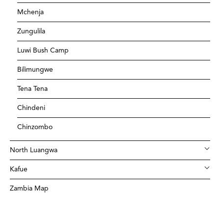
Mchenja
Zungulila
Luwi Bush Camp
Bilimungwe
Tena Tena
Chindeni
Chinzombo
North Luangwa
Kafue
Zambia Map