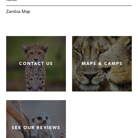
Zambia Map
CONTACT US
MAPS & CAMPS
SEE OUR REVIEWS