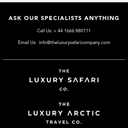
ASK OUR SPECIALISTS ANYTHING
Call Us:
+ 44 1666 880111
Email Us:
info@theluxurysafaricompany.com