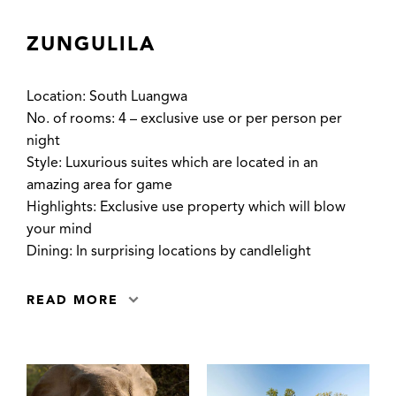
ZUNGULILA
Location: South Luangwa
No. of rooms: 4 – exclusive use or per person per
night
Style: Luxurious suites which are located in an
amazing area for game
Highlights: Exclusive use property which will blow
your mind
Dining: In surprising locations by candlelight
READ MORE