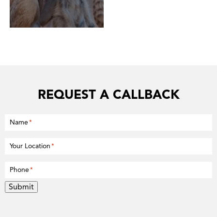
REQUEST A CALLBACK
Name
*
Your Location
*
Phone
*
Submit