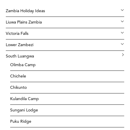
Zambia Holiday Ideas
Liuwa Plains Zambia
Victoria Falls
Lower Zambezi
South Luangwa
Olimba Camp
Chichele
Chikunto
Kulandila Camp
Sungani Lodge
Puku Ridge