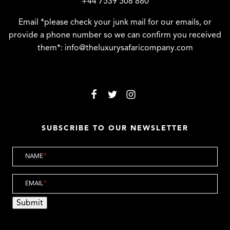
+44 7539 508 880
Email *please check your junk mail for our emails, or
provide a phone number so we can confirm you received
them*:
info@theluxurysafaricompany.com
SUBSCRIBE TO OUR NEWSLETTER
NAME
*
EMAIL
*
Submit