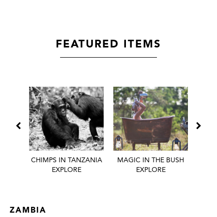
FEATURED ITEMS
 BEST
CHIMPS IN TANZANIA
MAGIC IN THE BUSH
HONE
EXPLORE
EXPLORE
ZAMBIA