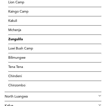
Lion Camp
Kaingo Camp
Kakuli
Mchenja
Zungulila
Luwi Bush Camp
Bilimungwe
Tena Tena
Chindeni
Chinzombo
North Luangwa
Kafue