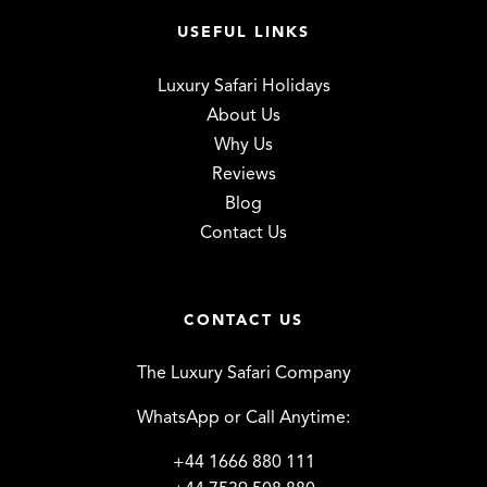
USEFUL LINKS
Luxury Safari Holidays
About Us
Why Us
Reviews
Blog
Contact Us
CONTACT US
The Luxury Safari Company
WhatsApp or Call Anytime:
+44 1666 880 111