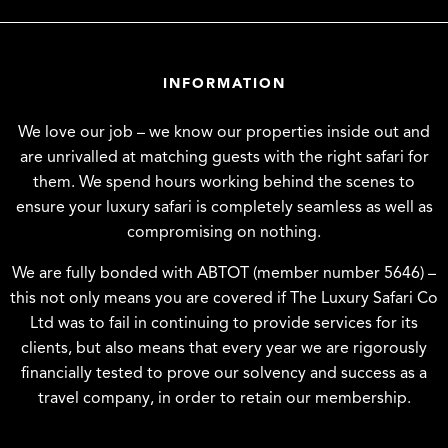
INFORMATION
We love our job – we know our properties inside out and
are unrivalled at matching guests with the right safari for
them. We spend hours working behind the scenes to
ensure your luxury safari is completely seamless as well as
compromising on nothing.
We are fully bonded with ABTOT (member number 5646) –
this not only means you are covered if The Luxury Safari Co
Ltd was to fail in continuing to provide services for its
clients, but also means that every year we are rigorously
financially tested to prove our solvency and success as a
travel company, in order to retain our membership.