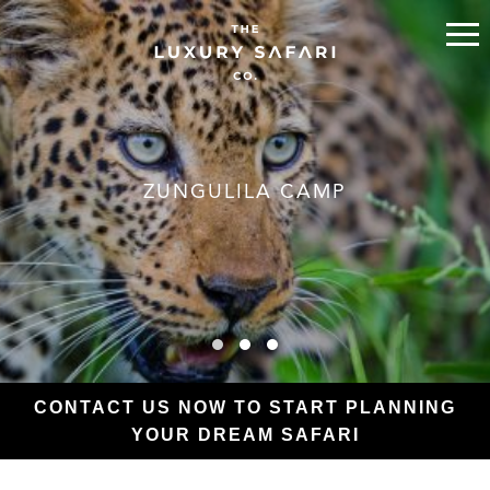
ZUNGULILA CAMP
CONTACT US NOW TO START PLANNING
YOUR DREAM SAFARI