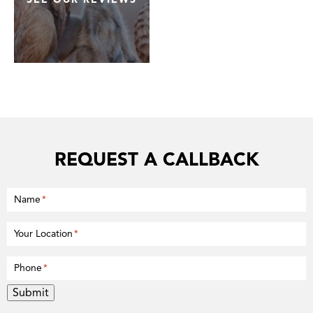
REQUEST A CALLBACK
Name
*
Your Location
*
Phone
*
Submit