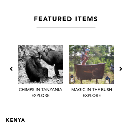
FEATURED ITEMS
 BEST
CHIMPS IN TANZANIA
MAGIC IN THE BUSH
HONE
EXPLORE
EXPLORE
KENYA