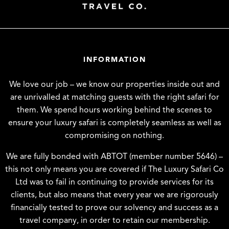
INFORMATION
We love our job – we know our properties inside out and
are unrivalled at matching guests with the right safari for
them. We spend hours working behind the scenes to
ensure your luxury safari is completely seamless as well as
compromising on nothing.
We are fully bonded with ABTOT (member number 5646) –
this not only means you are covered if The Luxury Safari Co
Ltd was to fail in continuing to provide services for its
clients, but also means that every year we are rigorously
financially tested to prove our solvency and success as a
travel company, in order to retain our membership.