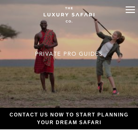
PRIVATE PRO GUIDES
CONTACT US NOW TO START PLANNING
YOUR DREAM SAFARI