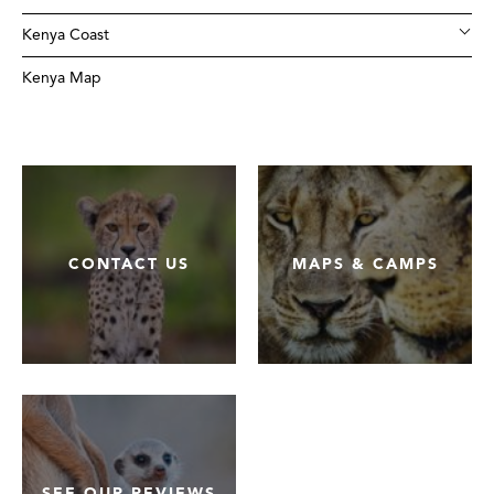
Kenya Coast
Kenya Map
CONTACT US
MAPS & CAMPS
SEE OUR REVIEWS