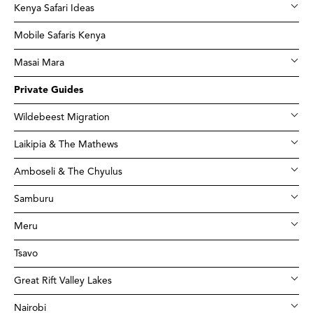
Kenya Safari Ideas
Mobile Safaris Kenya
Masai Mara
Private Guides
Wildebeest Migration
Laikipia & The Mathews
Amboseli & The Chyulus
Samburu
Meru
Tsavo
Great Rift Valley Lakes
Nairobi