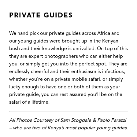
PRIVATE GUIDES
We hand pick our private guides across Africa and
our young guides were brought up in the Kenyan
bush and their knowledge is unrivalled. On top of this
they are expert photographers who can either help
you, or simply get you into the perfect spot. They are
endlessly cheerful and their enthusiasm is infectious,
whether you’re on a private mobile safari, or simply
lucky enough to have one or both of them as your
private guide, you can rest assured you’ll be on the
safari of a lifetime.
All Photos Courtesy of Sam Stogdale & Paolo Parazzi
– who are two of Kenya’s most popular young guides.