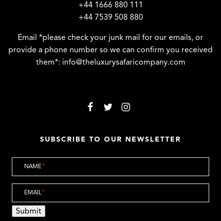
+44 1666 880 111
+44 7539 508 880
Email *please check your junk mail for our emails, or
provide a phone number so we can confirm you received
them*:
info@theluxurysafaricompany.com
SUBSCRIBE TO OUR NEWSLETTER
NAME
*
EMAIL
*
Submit