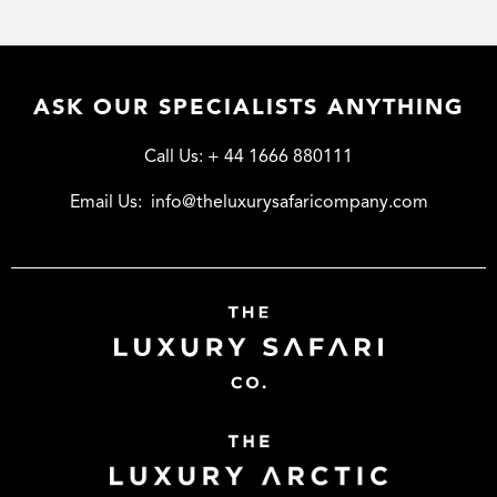
ASK OUR SPECIALISTS ANYTHING
Call Us:
+ 44 1666 880111
Email Us:
info@theluxurysafaricompany.com