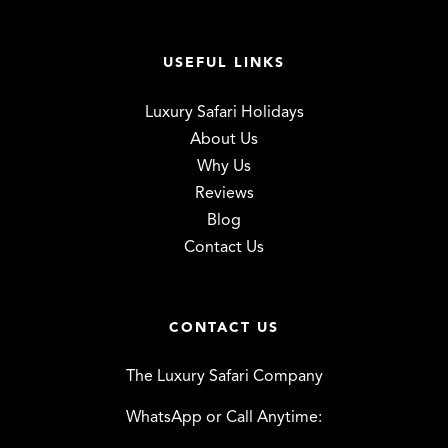
USEFUL LINKS
Luxury Safari Holidays
About Us
Why Us
Reviews
Blog
Contact Us
CONTACT US
The Luxury Safari Company
WhatsApp or Call Anytime: